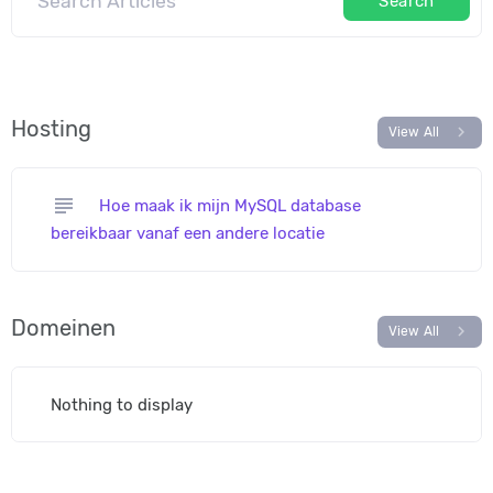
Search
Hosting
chevron_right
View All
subject
Hoe maak ik mijn MySQL database
bereikbaar vanaf een andere locatie
Domeinen
chevron_right
View All
Nothing to display