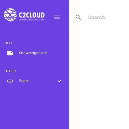
search
menu
HELP
note
Knowledgebase
OTHER
link
expand_more
Pages