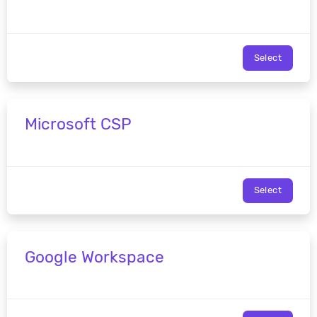
Select
Microsoft CSP
Select
Google Workspace