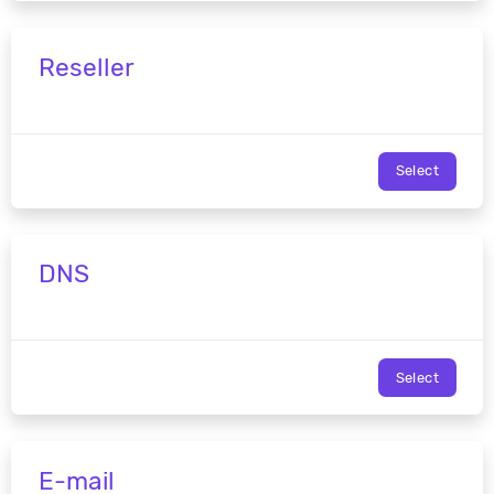
Reseller
Select
DNS
Select
E-mail