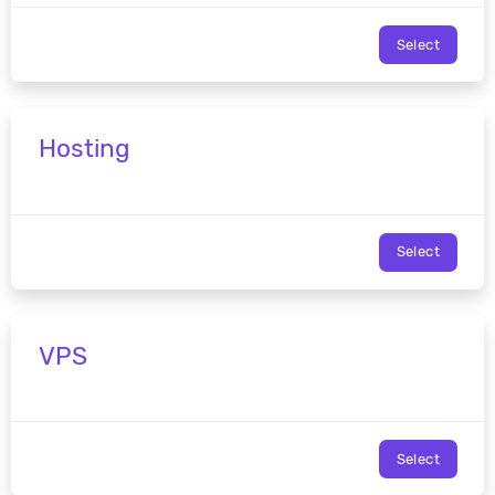
Select
Hosting
Select
VPS
Select