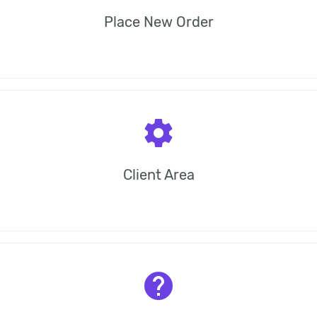
Place New Order
settings
Client Area
help