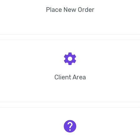
Place New Order
settings
Client Area
help