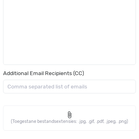
Additional Email Recipients (CC)
attach_file
(Toegestane bestandsextensies: .jpg, .gif, .pdf, .jpeg, .png)