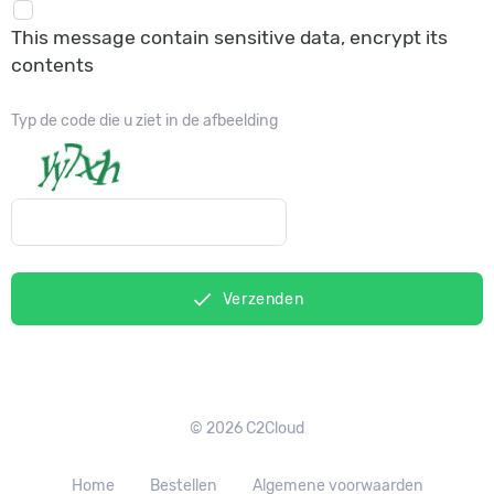
This message contain sensitive data, encrypt its
contents
Typ de code die u ziet in de afbeelding
done
Verzenden
© 2026 C2Cloud
Home
Bestellen
Algemene voorwaarden