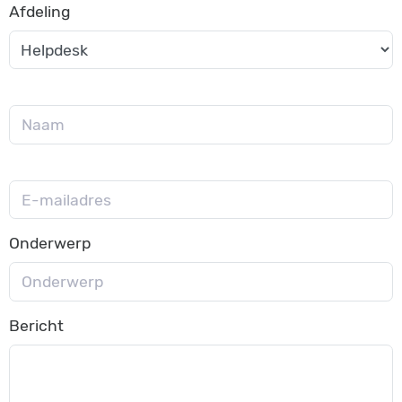
Afdeling
Onderwerp
Bericht